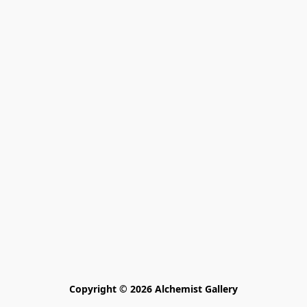
Copyright © 2026 Alchemist Gallery