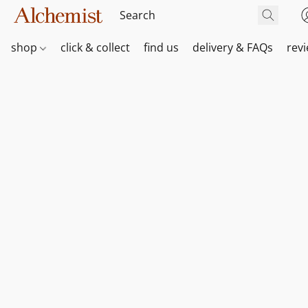
shop
click & collect
find us
delivery & FAQs
rev