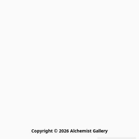
Copyright © 2026 Alchemist Gallery