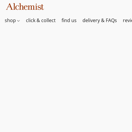
shop
click & collect
find us
delivery & FAQs
rev