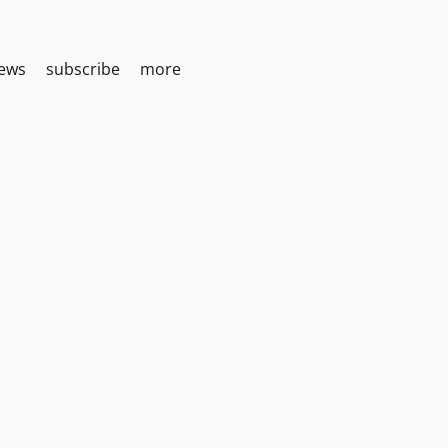
iews
subscribe
more