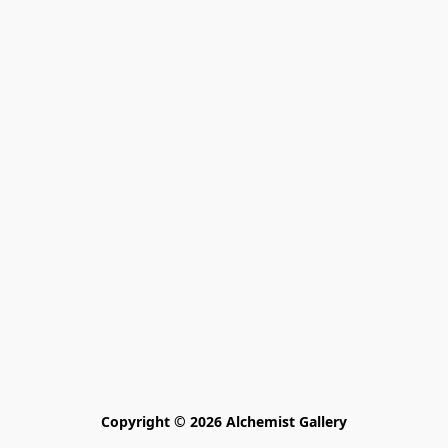
Copyright © 2026 Alchemist Gallery