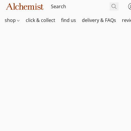
shop
click & collect
find us
delivery & FAQs
rev