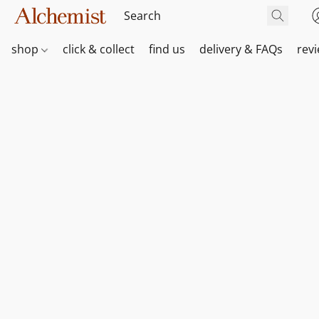
shop
click & collect
find us
delivery & FAQs
rev