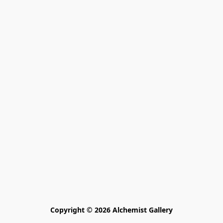
Copyright © 2026 Alchemist Gallery