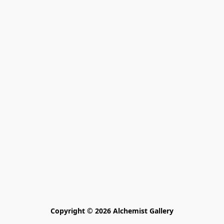
Copyright © 2026 Alchemist Gallery