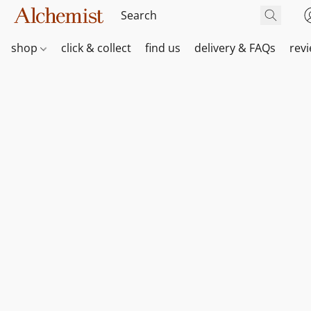
shop
click & collect
find us
delivery & FAQs
rev