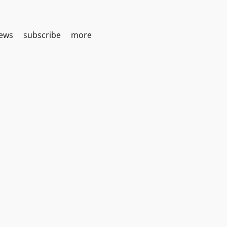
iews
subscribe
more