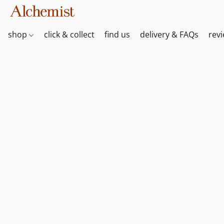
shop
click & collect
find us
delivery & FAQs
rev