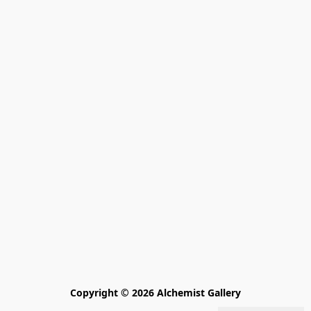
Copyright © 2026 Alchemist Gallery