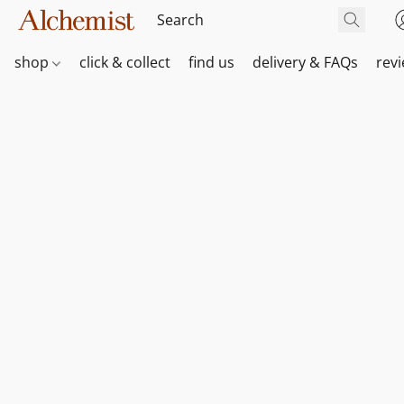
shop
click & collect
find us
delivery & FAQs
rev