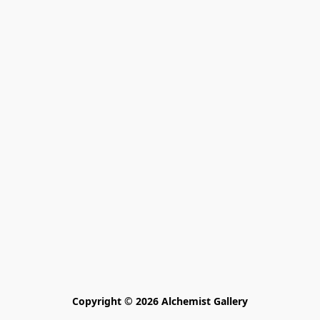
Copyright © 2026 Alchemist Gallery