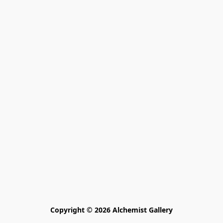
Copyright © 2026 Alchemist Gallery