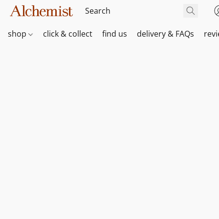
shop
click & collect
find us
delivery & FAQs
rev