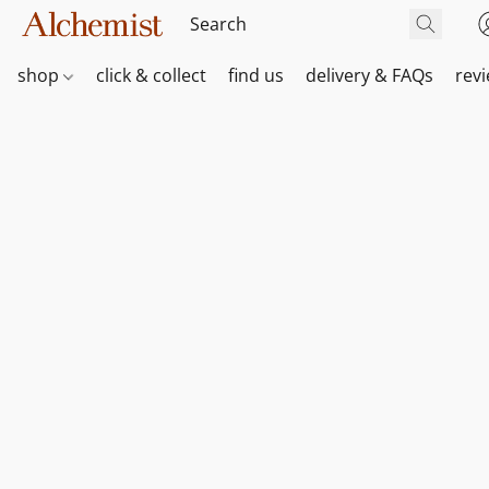
shop
click & collect
find us
delivery & FAQs
rev