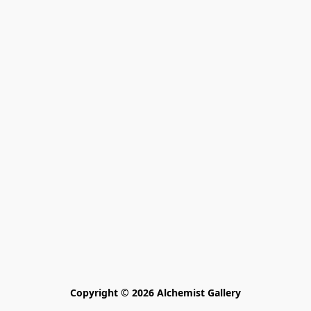
Copyright © 2026 Alchemist Gallery