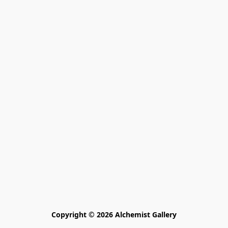
Copyright © 2026 Alchemist Gallery