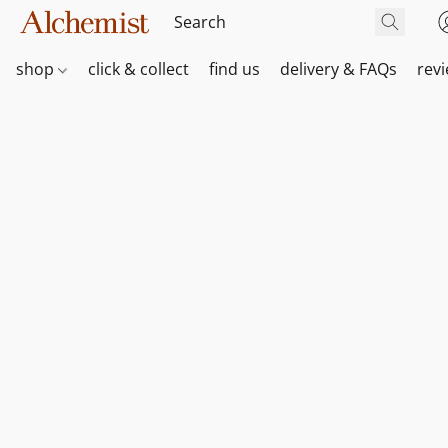
shop
click & collect
find us
delivery & FAQs
rev