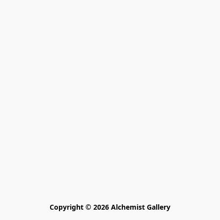
Copyright © 2026 Alchemist Gallery