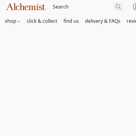
shop
click & collect
find us
delivery & FAQs
rev