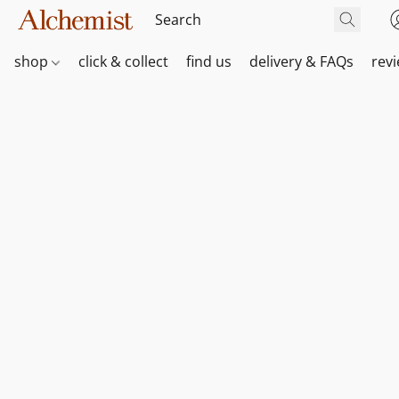
shop
click & collect
find us
delivery & FAQs
rev