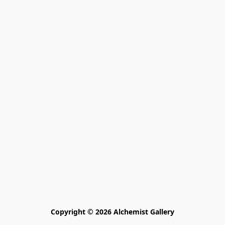
Copyright © 2026 Alchemist Gallery