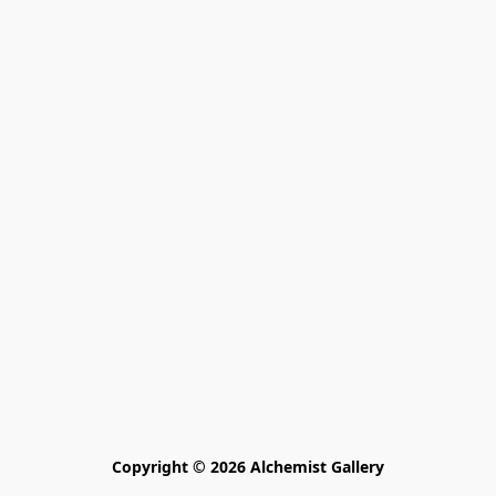
Copyright © 2026 Alchemist Gallery