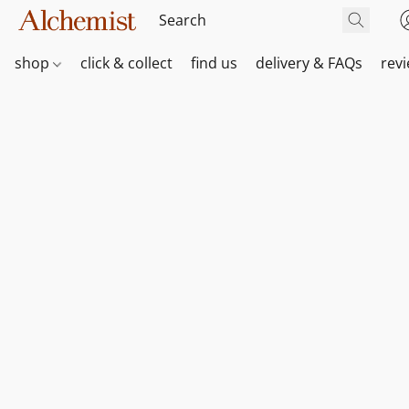
shop
click & collect
find us
delivery & FAQs
rev