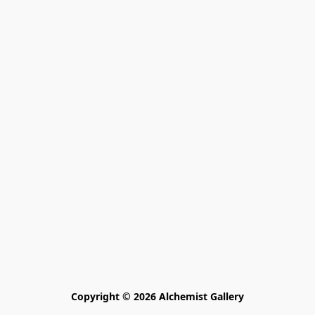
Copyright © 2026 Alchemist Gallery