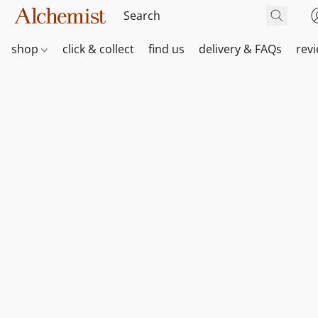
shop
click & collect
find us
delivery & FAQs
rev