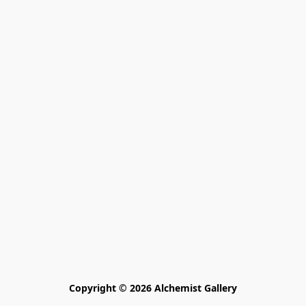
Copyright © 2026 Alchemist Gallery