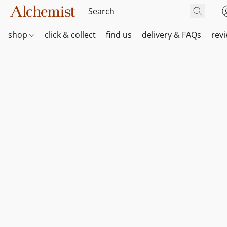
shop
click & collect
find us
delivery & FAQs
rev