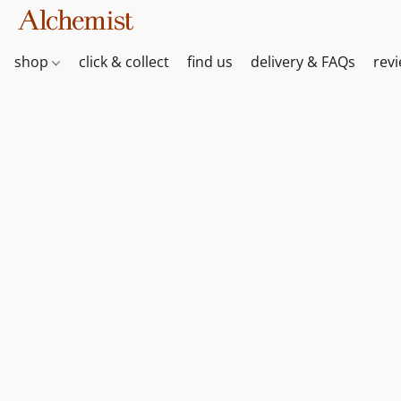
shop
click & collect
find us
delivery & FAQs
rev