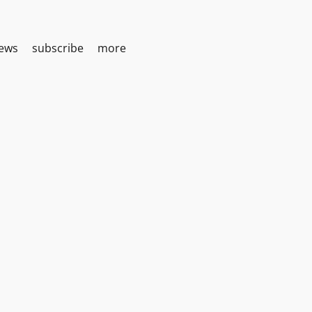
iews
subscribe
more