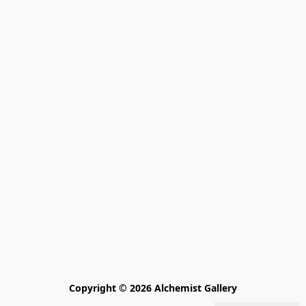
Copyright © 2026 Alchemist Gallery