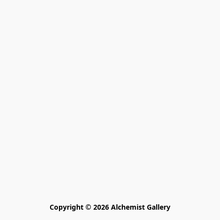
Copyright © 2026 Alchemist Gallery