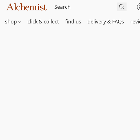
shop
click & collect
find us
delivery & FAQs
rev