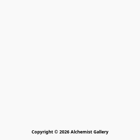
Copyright © 2026 Alchemist Gallery