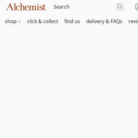
shop
click & collect
find us
delivery & FAQs
rev