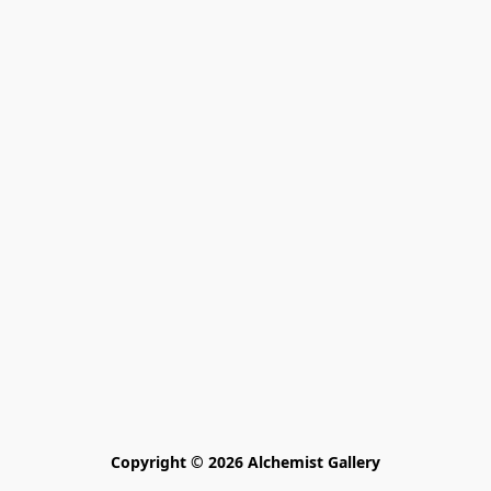
Copyright © 2026 Alchemist Gallery