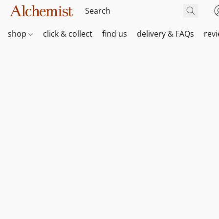
shop
click & collect
find us
delivery & FAQs
rev