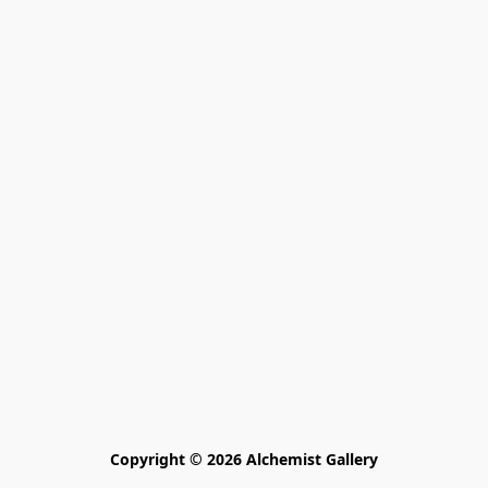
Copyright © 2026 Alchemist Gallery