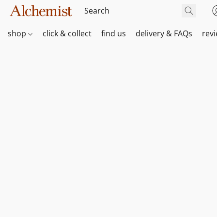
shop
click & collect
find us
delivery & FAQs
rev