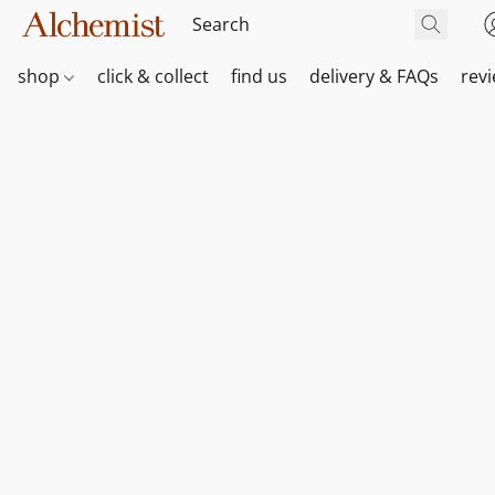
shop
click & collect
find us
delivery & FAQs
rev