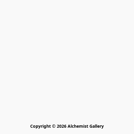
Copyright © 2026 Alchemist Gallery