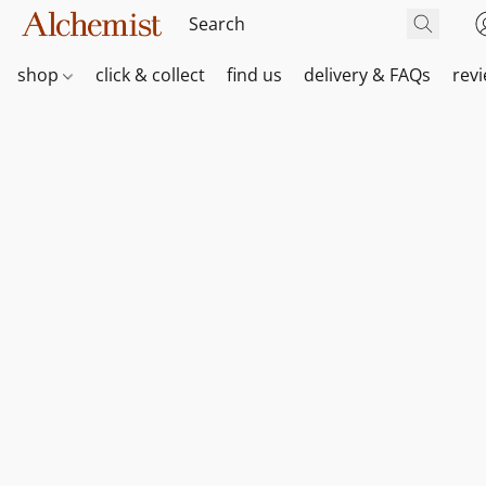
shop
click & collect
find us
delivery & FAQs
rev