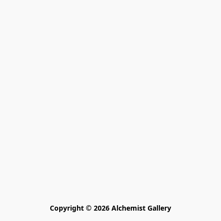
Copyright © 2026 Alchemist Gallery