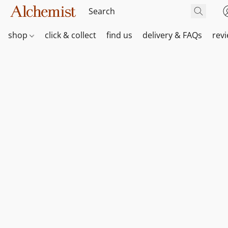
shop
click & collect
find us
delivery & FAQs
rev