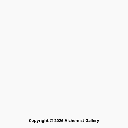
Copyright © 2026 Alchemist Gallery