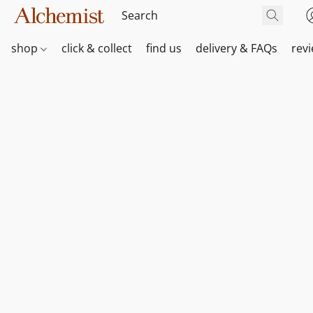
shop
click & collect
find us
delivery & FAQs
rev