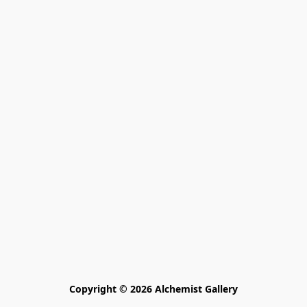
Copyright © 2026 Alchemist Gallery