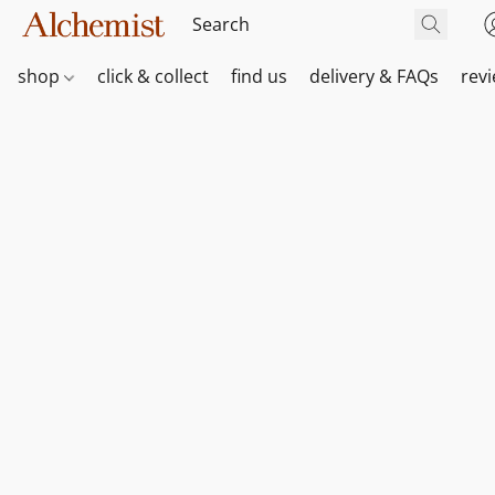
shop
click & collect
find us
delivery & FAQs
rev