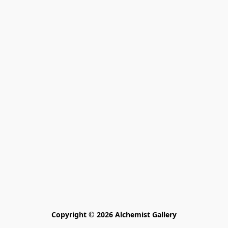
Copyright © 2026 Alchemist Gallery