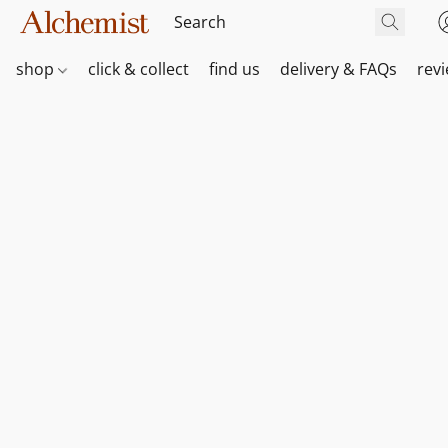
shop
click & collect
find us
delivery & FAQs
rev