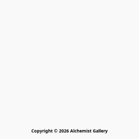
Copyright © 2026 Alchemist Gallery