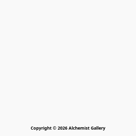
Copyright © 2026 Alchemist Gallery