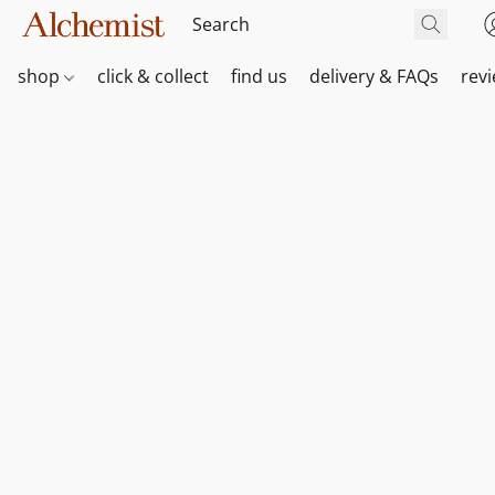
shop
click & collect
find us
delivery & FAQs
rev