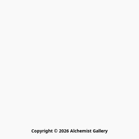
Copyright © 2026 Alchemist Gallery