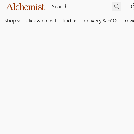
shop
click & collect
find us
delivery & FAQs
rev