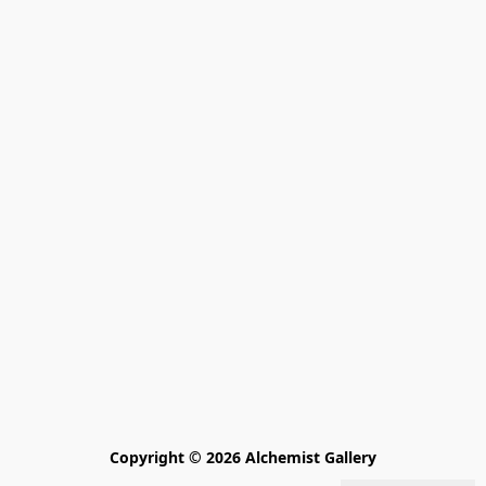
Copyright © 2026 Alchemist Gallery