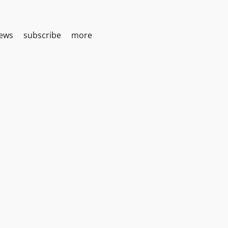
iews
subscribe
more