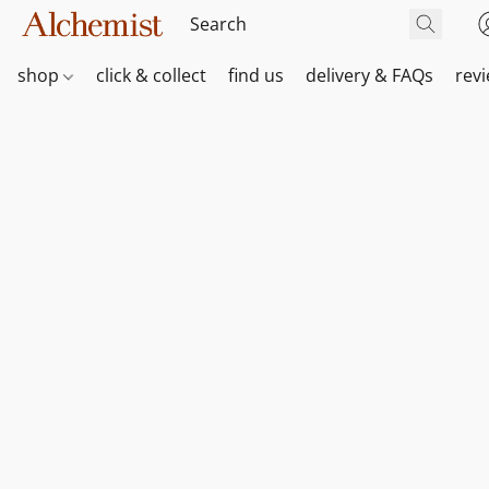
shop
click & collect
find us
delivery & FAQs
rev