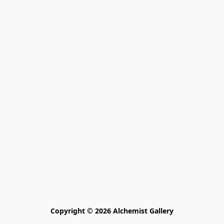
Copyright © 2026 Alchemist Gallery