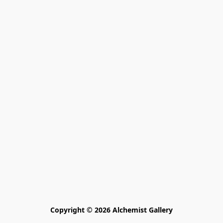
Copyright © 2026 Alchemist Gallery