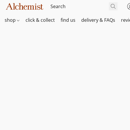
shop
click & collect
find us
delivery & FAQs
rev