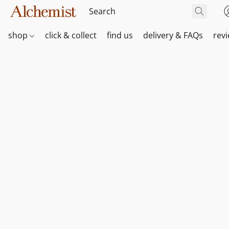
shop
click & collect
find us
delivery & FAQs
rev