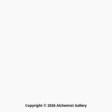
Copyright © 2026 Alchemist Gallery