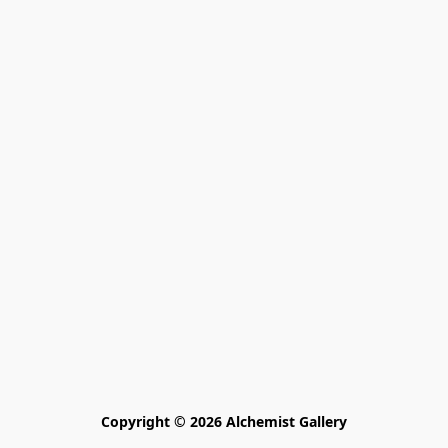
Copyright © 2026 Alchemist Gallery