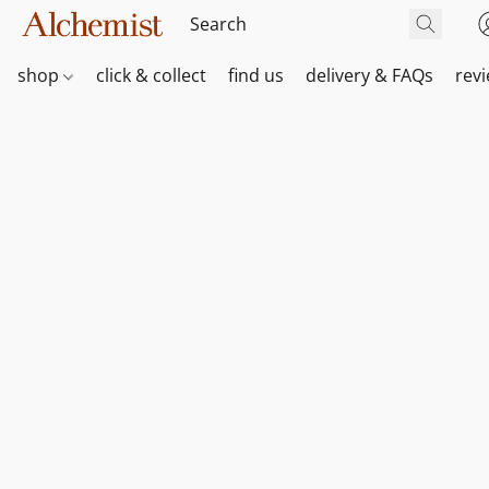
shop
click & collect
find us
delivery & FAQs
rev