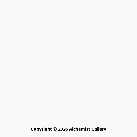
Copyright © 2026 Alchemist Gallery