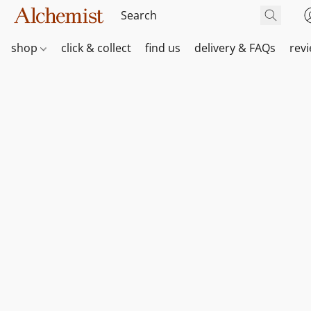
shop
click & collect
find us
delivery & FAQs
rev