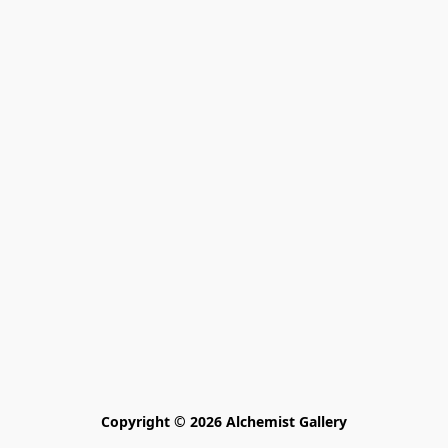
Copyright © 2026 Alchemist Gallery