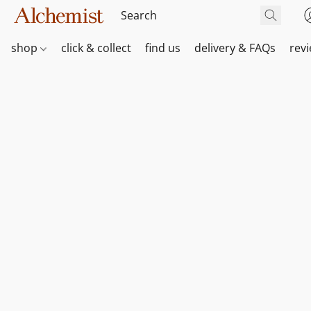
shop
click & collect
find us
delivery & FAQs
rev