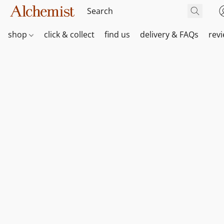
shop
click & collect
find us
delivery & FAQs
rev