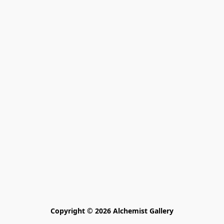
Copyright © 2026 Alchemist Gallery