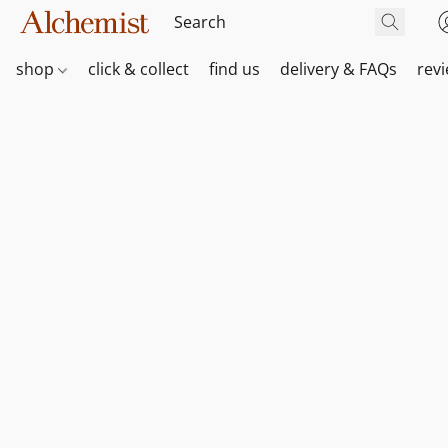
shop
click & collect
find us
delivery & FAQs
rev