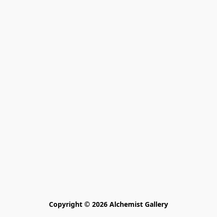
Copyright © 2026 Alchemist Gallery