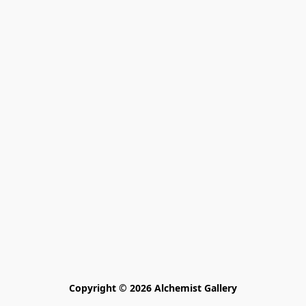
Copyright © 2026 Alchemist Gallery