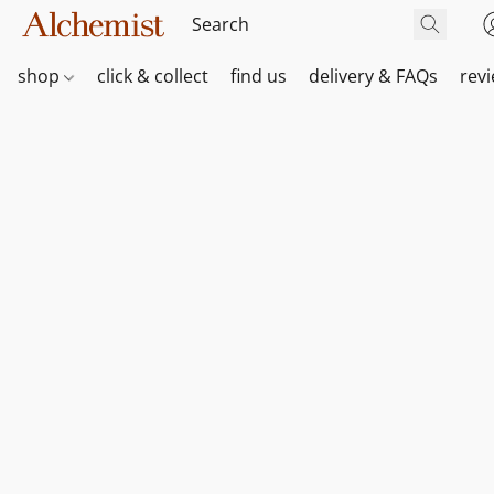
shop
click & collect
find us
delivery & FAQs
rev