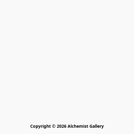
Copyright © 2026 Alchemist Gallery