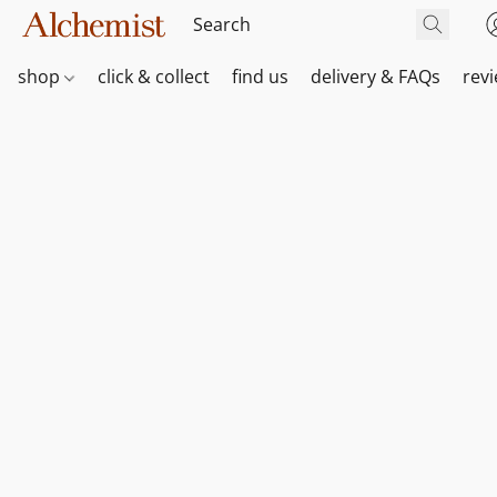
shop
click & collect
find us
delivery & FAQs
rev