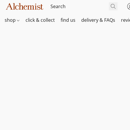
shop
click & collect
find us
delivery & FAQs
rev