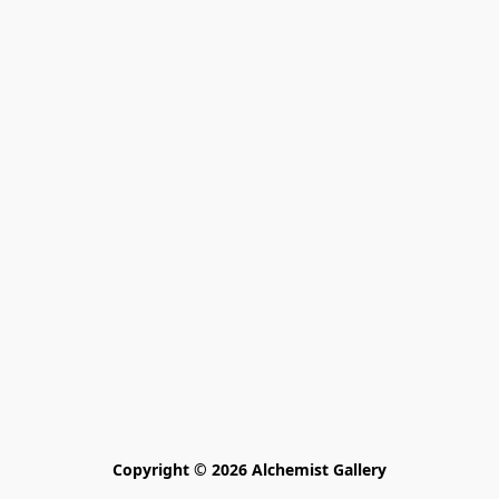
Copyright © 2026 Alchemist Gallery