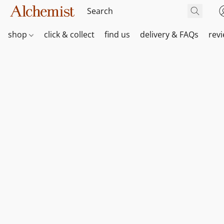
shop
click & collect
find us
delivery & FAQs
rev