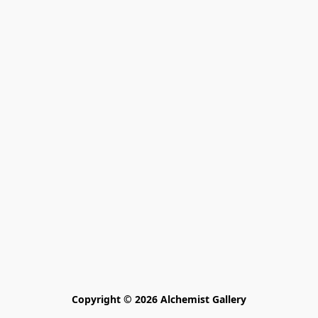
Copyright © 2026 Alchemist Gallery