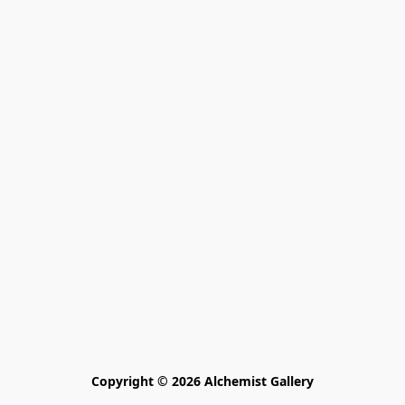
Copyright © 2026 Alchemist Gallery