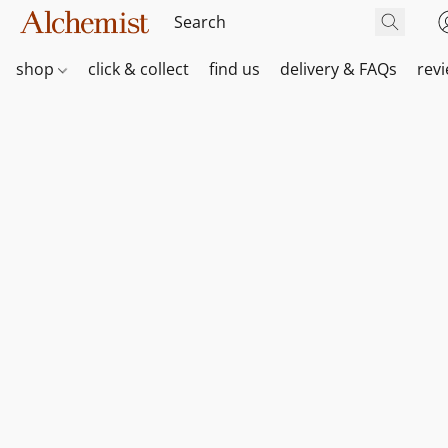
shop
click & collect
find us
delivery & FAQs
rev