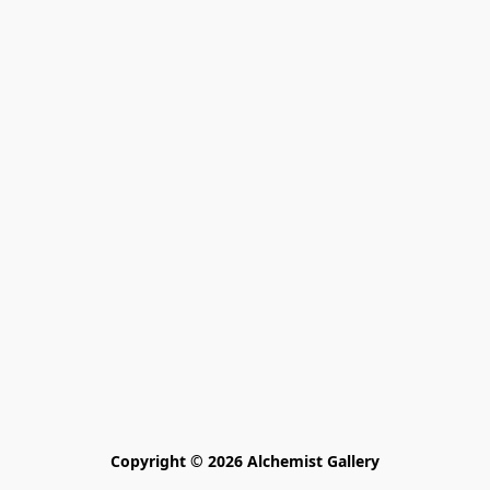
Copyright © 2026 Alchemist Gallery