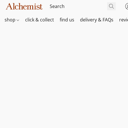
shop
click & collect
find us
delivery & FAQs
rev