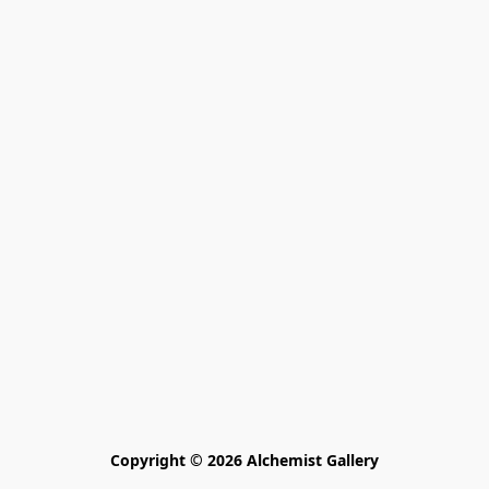
Copyright © 2026 Alchemist Gallery