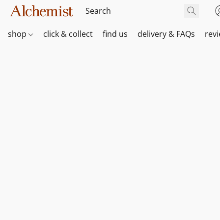
shop
click & collect
find us
delivery & FAQs
rev