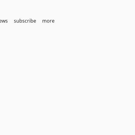
iews
subscribe
more