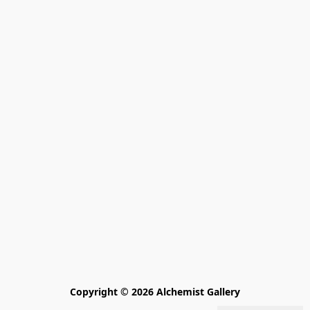
Copyright © 2026 Alchemist Gallery