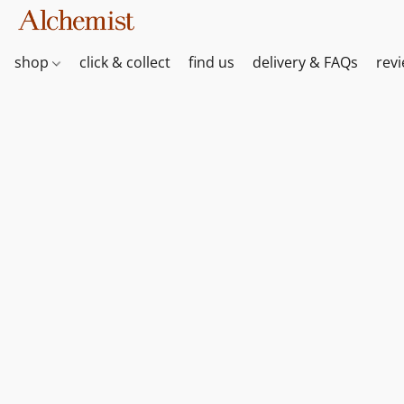
shop
click & collect
find us
delivery & FAQs
rev