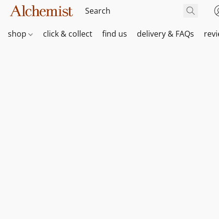
shop
click & collect
find us
delivery & FAQs
rev