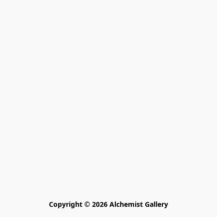
Copyright © 2026 Alchemist Gallery