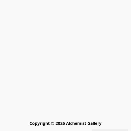
Copyright © 2026 Alchemist Gallery