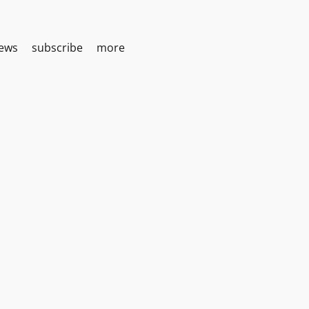
iews
subscribe
more