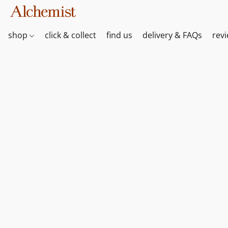
shop
click & collect
find us
delivery & FAQs
rev