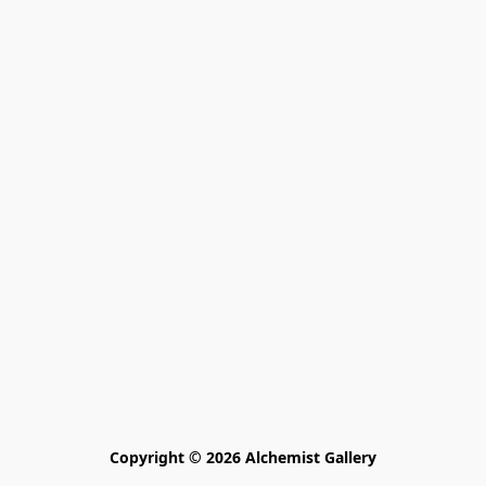
Copyright © 2026 Alchemist Gallery