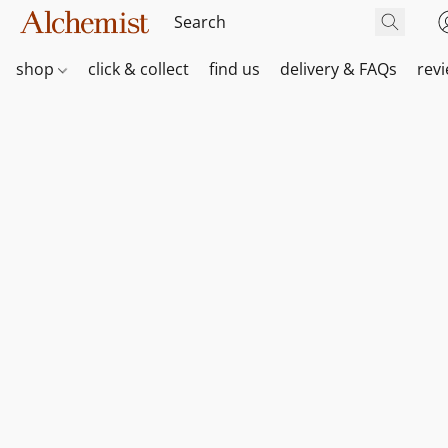
shop
click & collect
find us
delivery & FAQs
rev