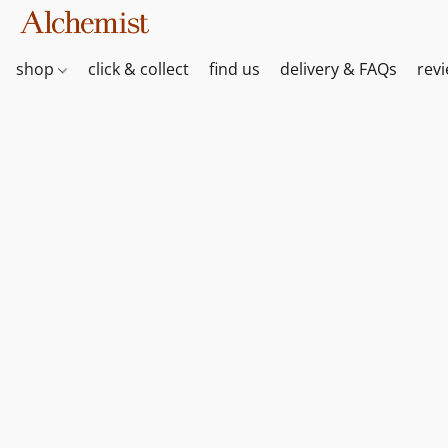
shop
click & collect
find us
delivery & FAQs
rev