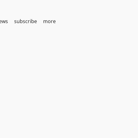
iews
subscribe
more