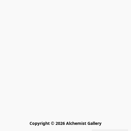
Copyright © 2026 Alchemist Gallery