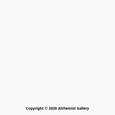
Copyright © 2026 Alchemist Gallery