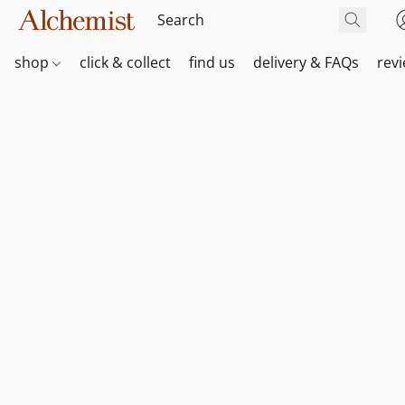
shop
click & collect
find us
delivery & FAQs
rev